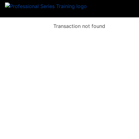
Transaction not found