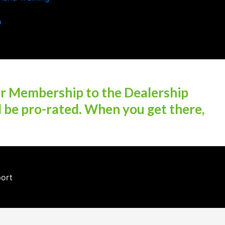
p
ur Membership to the Dealership
l be pro-rated. When you get there,
port