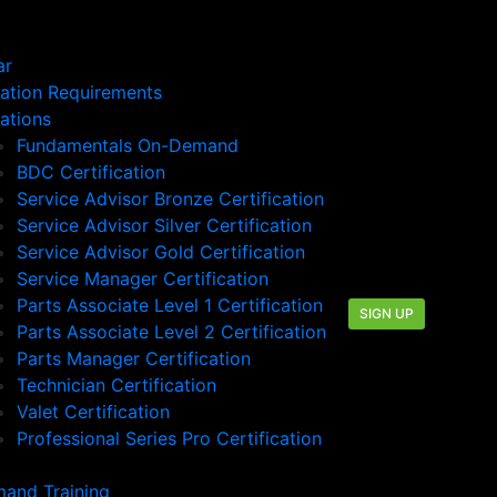
ar
cation Requirements
cations
Fundamentals On-Demand
BDC Certification
Service Advisor Bronze Certification
Service Advisor Silver Certification
Service Advisor Gold Certification
Service Manager Certification
Parts Associate Level 1 Certification
SIGN UP
Parts Associate Level 2 Certification
Parts Manager Certification
Technician Certification
Valet Certification
Professional Series Pro Certification
and Training