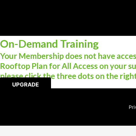
On-Demand Training
Your Membership does not have access
Rooftop Plan for All Access on your su
please click the three dots on the righ
UPGRADE
Pri