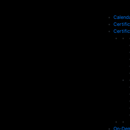
Calend
Certifi
Certifi
On-Dem