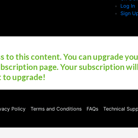
Log In
Sign U
 to this content. You can upgrade yo
bscription page. Your subscription wil
t to upgrade!
vacy Policy
Terms and Conditions
FAQs
Technical Sup