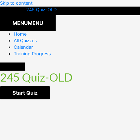
Skip to content
245 Quiz-OLD
MENU
MENU
Home
All Quizzes
Calendar
Training Progress
245 Quiz-OLD