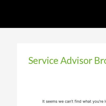
Service Advisor B
It seems we can’t find what you’re 