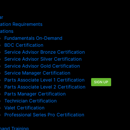
ar
cation Requirements
cations
Fundamentals On-Demand
BDC Certification
Service Advisor Bronze Certification
Service Advisor Silver Certification
Service Advisor Gold Certification
Service Manager Certification
Parts Associate Level 1 Certification
SIGN UP
Parts Associate Level 2 Certification
Parts Manager Certification
Technician Certification
Valet Certification
Professional Series Pro Certification
and Training