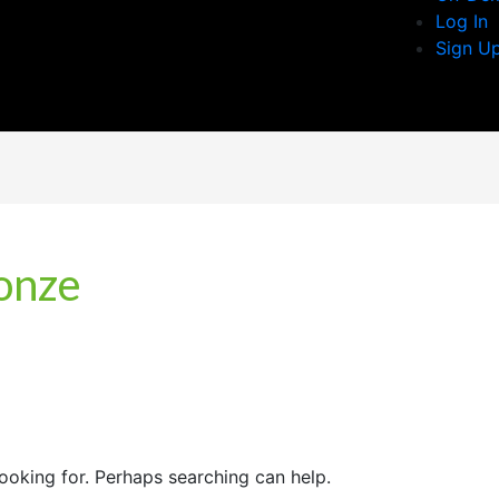
Log In
Sign U
ronze
looking for. Perhaps searching can help.