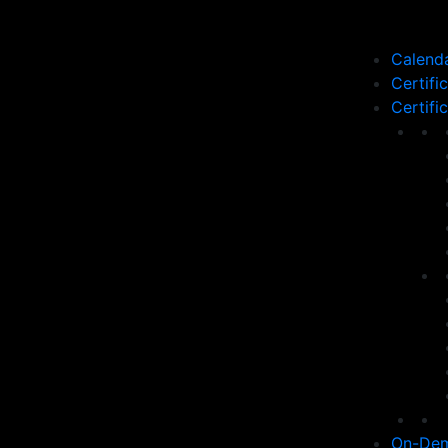
Calend
Certifi
Certifi
On-Dem