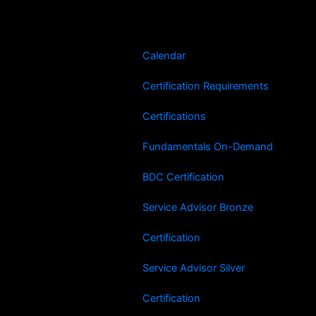
Skip
to
content
Calendar
Certification Requirements
Certifications
Fundamentals On-Demand
BDC Certification
Service Advisor Bronze
Certification
Service Advisor Silver
Certification