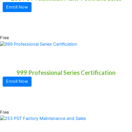
Enroll Now
Free
999 Professional Series Certification
Enroll Now
Free