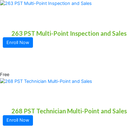
263 PST Multi-Point Inspection and Sales
Enroll Now
Free
268 PST Technician Multi-Point and Sales
Enroll Now