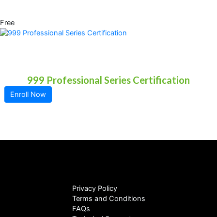
Free
999 Professional Series Certification
Enroll Now
Privacy Policy
Terms and Conditions
FAQs