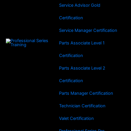
Service Advisor Gold
Certification
Service Manager Certification
Parts Associate Level 1
Certification
Parts Associate Level 2
Certification
Parts Manager Certification
Technician Certification
Valet Certification
Professional Series Pro