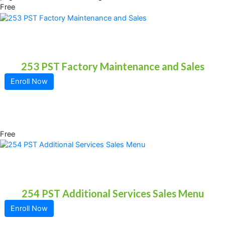
Free
253 PST Factory Maintenance and Sales
Enroll Now
Free
254 PST Additional Services Sales Menu
Enroll Now