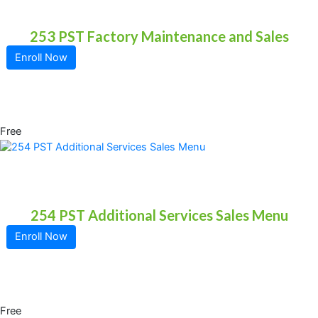
253 PST Factory Maintenance and Sales
Enroll Now
Free
254 PST Additional Services Sales Menu
Enroll Now
Free