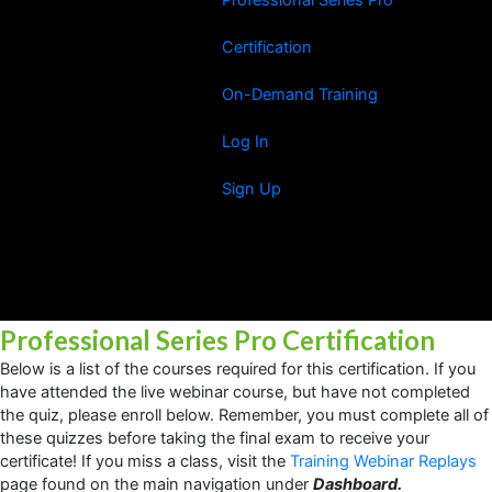
Certification
On-Demand Training
Log In
Sign Up
Professional Series Pro Certification
Below is a list of the courses required for this certification. If you
have attended the live webinar course, but have not completed
the quiz, please enroll below. Remember, you must complete all of
these quizzes before taking the final exam to receive your
certificate! If you miss a class, visit the
Training Webinar Replays
page found on the main navigation under
Dashboard.