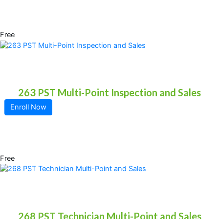
Free
263 PST Multi-Point Inspection and Sales
Enroll Now
Free
268 PST Technician Multi-Point and Sales