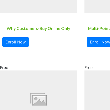
Why Customers-Buy Online Only
Multi-Point
Enroll Now
Enroll No
Free
Free