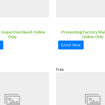
t Inspection Need-Online
Presenting Factory Ma
Only
Online Only
w
Enroll Now
Free