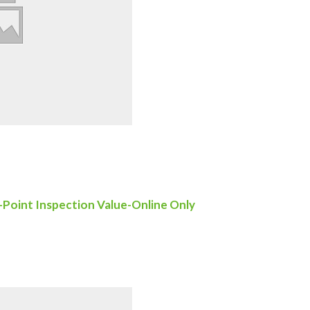
-Point Inspection Value-Online Only