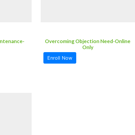
intenance-
Overcoming Objection Need-Online
Only
Enroll Now