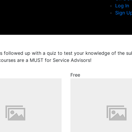
Log In
Sign U
es followed up with a quiz to test your knowledge of the s
 courses are a MUST for Service Advisors!
Free