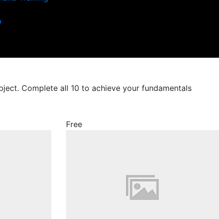
p
ubject. Complete all 10 to achieve your fundamentals
Free