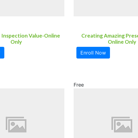
 Inspection Value-Online
Creating Amazing Pres
Only
Online Only
w
Enroll Now
Free