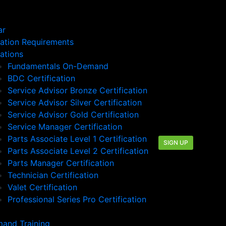
ar
cation Requirements
cations
Fundamentals On-Demand
BDC Certification
Service Advisor Bronze Certification
Service Advisor Silver Certification
Service Advisor Gold Certification
Service Manager Certification
Parts Associate Level 1 Certification
SIGN UP
Parts Associate Level 2 Certification
Parts Manager Certification
Technician Certification
Valet Certification
Professional Series Pro Certification
and Training