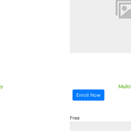
ly
Multi
Enroll Now
Free