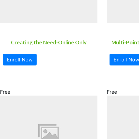
Creating the Need-Online Only
Multi-Poin
Enroll Now
Enroll No
Free
Free