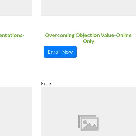
entations-
Overcoming Objection Value-Online
Only
Enroll Now
Free