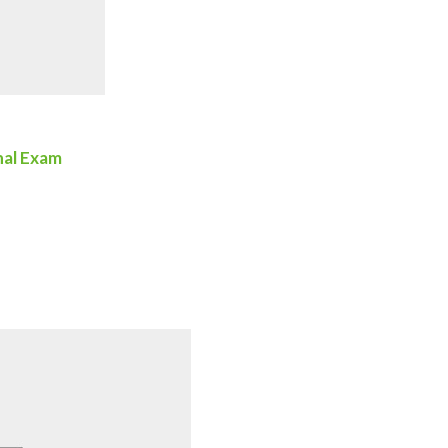
nal Exam