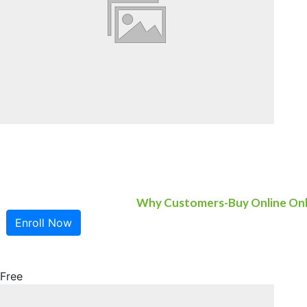
Why Customers-Buy Online On
Enroll Now
Free