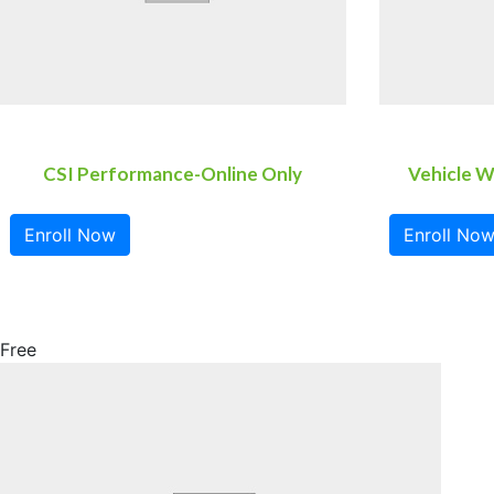
CSI Performance-Online Only
Vehicle W
Enroll Now
Enroll No
Free