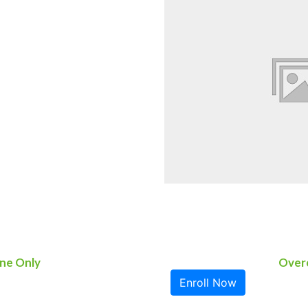
ne Only
Overc
Enroll Now