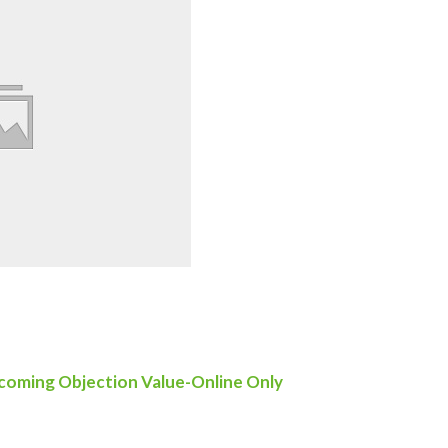
oming Objection Value-Online Only