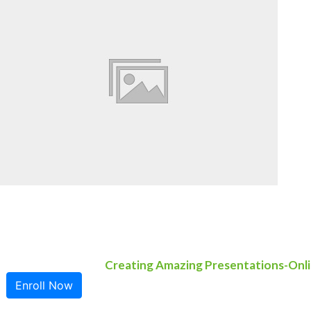
Creating Amazing Presentations-Onli
Enroll Now