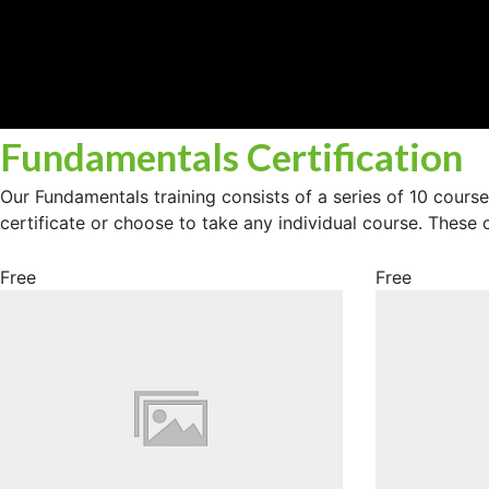
Fundamentals Certification
Our Fundamentals training consists of a series of 10 cours
certificate or choose to take any individual course. These
Free
Free