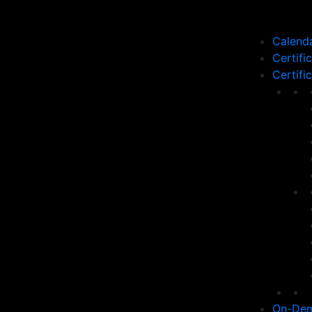
Calend
Certifi
Certifi
On-Dem