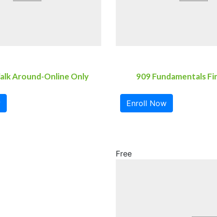
alk Around-Online Only
909 Fundamentals Fi
w
Enroll Now
Free