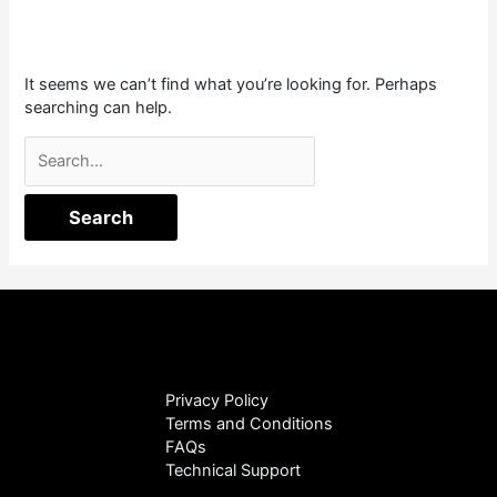
It seems we can’t find what you’re looking for. Perhaps
searching can help.
Privacy Policy
Terms and Conditions
FAQs
Technical Support