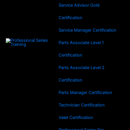
Service Advisor Gold
Certification
Service Manager Certification
Parts Associate Level 1
Certification
Parts Associate Level 2
Certification
Parts Manager Certification
Technician Certification
Valet Certification
Professional Series Pro