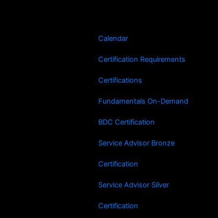
Skip
Search
to
for:
content
Calendar
Certification Requirements
Certifications
Fundamentals On-Demand
BDC Certification
Service Advisor Bronze
Certification
Service Advisor Silver
Certification