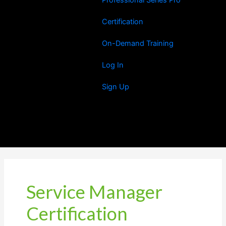
Certification
On-Demand Training
Log In
Sign Up
Service Manager
Certification