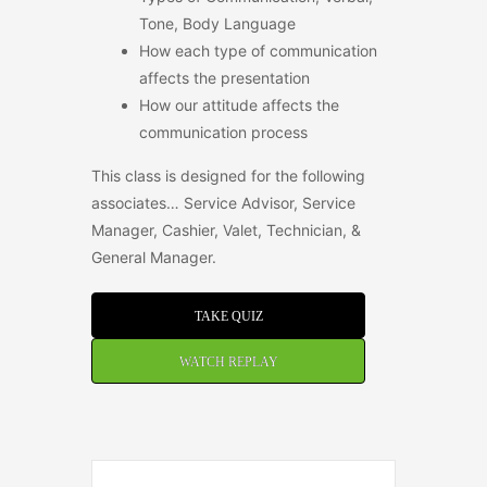
Tone, Body Language
How each type of communication
affects the presentation
How our attitude affects the
communication process
This class is designed for the following
associates… Service Advisor, Service
Manager, Cashier, Valet, Technician, &
General Manager.
TAKE QUIZ
WATCH REPLAY