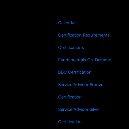
Skip
to
content
Calendar
Certification Requirements
Certifications
Fundamentals On-Demand
BDC Certification
Service Advisor Bronze
Certification
Service Advisor Silver
Certification