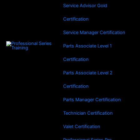
Service Advisor Gold
Certification
Service Manager Certification
Parts Associate Level 1
Certification
Parts Associate Level 2
Certification
Parts Manager Certification
Technician Certification
Valet Certification
Professional Series Pro