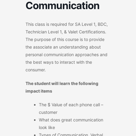
Communication
This class is required for SA Level 1, BDC,
Technician Level 1, & Valet Certifications.
The purpose of this course is to provide
the associate an understanding about
personal communication approaches and
the best ways to interact with the
consumer.
The student will learn the following
impact items
The $ Value of each phone call –
customer
What does great communication
look like
Types of Communication, Verbal,