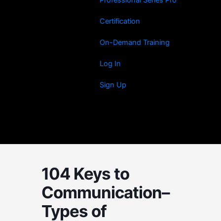
Certification
On-Demand Training
Log In
Sign Up
104 Keys to
Communication–
Types of