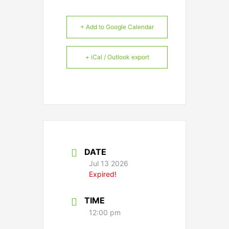
+ Add to Google Calendar
+ iCal / Outlook export
DATE
Jul 13 2026
Expired!
TIME
12:00 pm