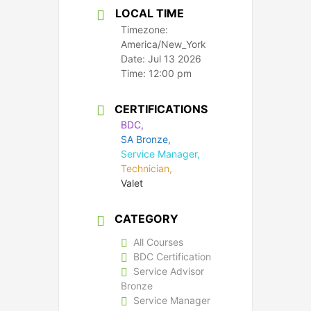
LOCAL TIME
Timezone:
America/New_York
Date:
Jul 13 2026
Time:
12:00 pm
CERTIFICATIONS
BDC,
SA Bronze,
Service Manager,
Technician,
Valet
CATEGORY
All Courses
BDC Certification
Service Advisor
Bronze
Service Manager