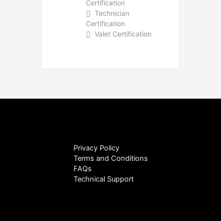
Certification
Technician
Certification
Valet Certification
Privacy Policy
Terms and Conditions
FAQs
Technical Support