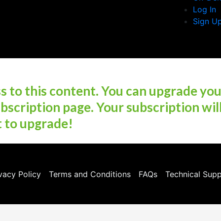
Log In
Sign U
 to this content. You can upgrade yo
bscription page. Your subscription wil
t to upgrade!
vacy Policy
Terms and Conditions
FAQs
Technical Sup