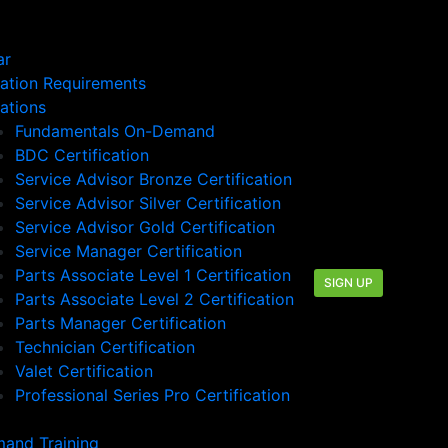
ar
cation Requirements
cations
Fundamentals On-Demand
BDC Certification
Service Advisor Bronze Certification
Service Advisor Silver Certification
Service Advisor Gold Certification
Service Manager Certification
Parts Associate Level 1 Certification
SIGN UP
Parts Associate Level 2 Certification
Parts Manager Certification
Technician Certification
Valet Certification
Professional Series Pro Certification
and Training