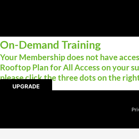
On-Demand Training
Your Membership does not have access
Rooftop Plan for All Access on your su
please click the three dots on the righ
UPGRADE
Pri