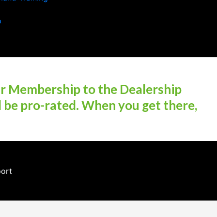
p
ur Membership to the Dealership
l be pro-rated. When you get there,
port