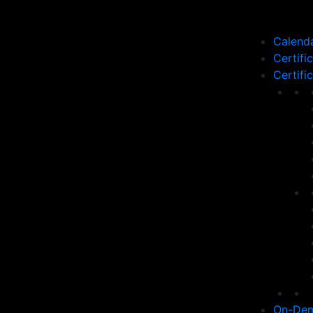
Calend
Certifi
Certifi
On-Dem