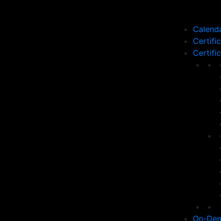
Calend
Certifi
Certifi
On-Dem