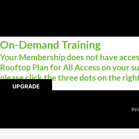
On-Demand Training
Your Membership does not have access
Rooftop Plan for All Access on your su
please click the three dots on the righ
UPGRADE
Pri