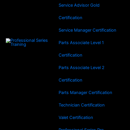
Service Advisor Gold
Certification
Service Manager Certification
Parts Associate Level 1
Certification
Parts Associate Level 2
Certification
Parts Manager Certification
Technician Certification
Valet Certification
Professional Series Pro