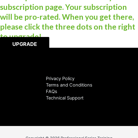
subscription page. Your subscription
will be pro-rated. When you get there,
please click the three dots on the right
to upgrade!
UPGRADE
Privacy Policy
Terms and Conditions
FAQs
Technical Support