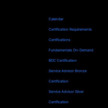
Skip
to
content
Calendar
Certification Requirements
Certifications
Fundamentals On-Demand
BDC Certification
Service Advisor Bronze
Certification
Service Advisor Silver
Certification