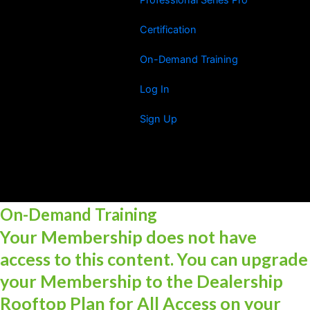
Certification
On-Demand Training
Log In
Sign Up
On-Demand Training
Your Membership does not have
access to this content. You can upgrade
your Membership to the Dealership
Rooftop Plan for All Access on your