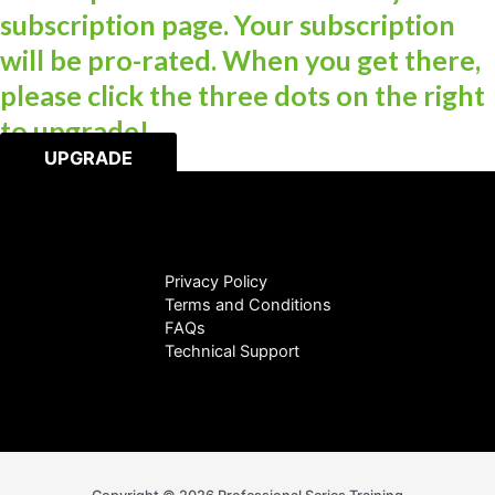
subscription page. Your subscription
will be pro-rated. When you get there,
please click the three dots on the right
to upgrade!
UPGRADE
Privacy Policy
Terms and Conditions
FAQs
Technical Support