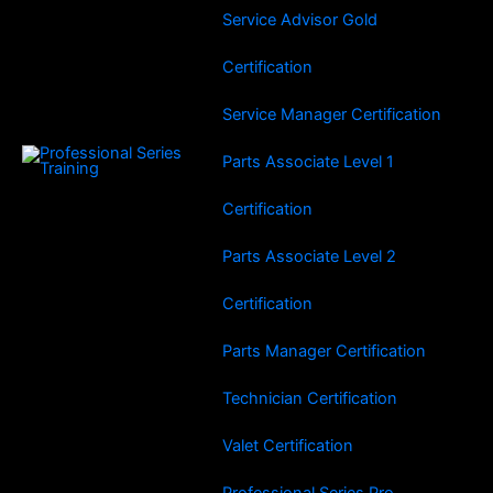
Service Advisor Gold
Certification
Service Manager Certification
Parts Associate Level 1
Certification
Parts Associate Level 2
Certification
Parts Manager Certification
Technician Certification
Valet Certification
Professional Series Pro