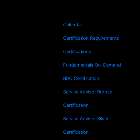
Skip
to
content
Calendar
Certification Requirements
Certifications
Fundamentals On-Demand
BDC Certification
Service Advisor Bronze
Certification
Service Advisor Silver
Certification