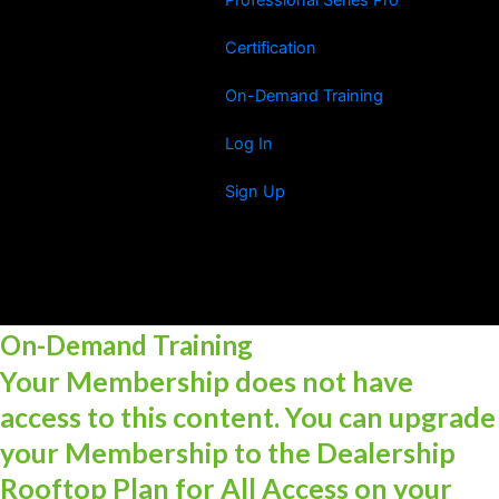
Certification
On-Demand Training
Log In
Sign Up
On-Demand Training
Your Membership does not have
access to this content. You can upgrade
your Membership to the Dealership
Rooftop Plan for All Access on your