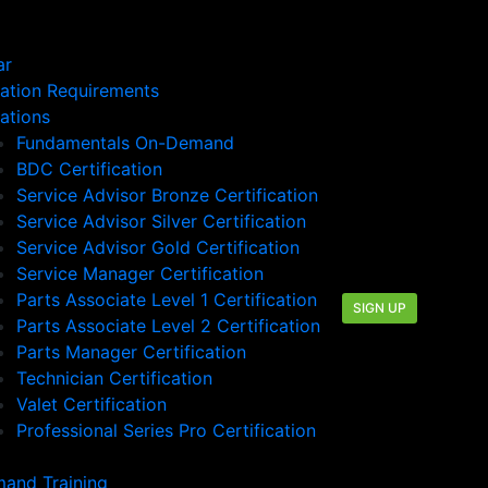
ar
cation Requirements
cations
Fundamentals On-Demand
BDC Certification
Service Advisor Bronze Certification
Service Advisor Silver Certification
Service Advisor Gold Certification
Service Manager Certification
Parts Associate Level 1 Certification
SIGN UP
Parts Associate Level 2 Certification
Parts Manager Certification
Technician Certification
Valet Certification
Professional Series Pro Certification
and Training