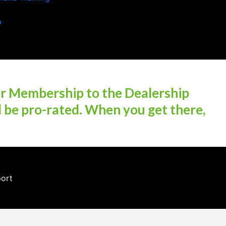
p
ur Membership to the Dealership
l be pro-rated. When you get there,
port