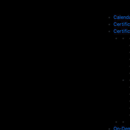
Calend
Certifi
Certifi
On-Dem