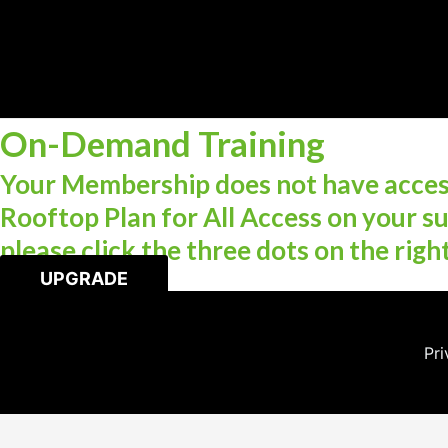
On-Demand Training
Your Membership does not have access
Rooftop Plan for All Access on your su
please click the three dots on the righ
UPGRADE
Pri