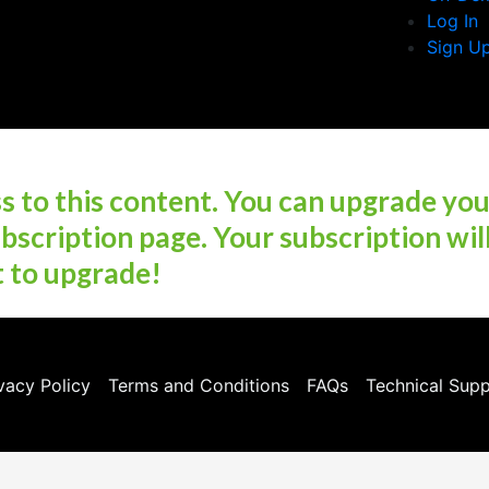
Log In
Sign U
 to this content. You can upgrade yo
bscription page. Your subscription wil
t to upgrade!
vacy Policy
Terms and Conditions
FAQs
Technical Sup